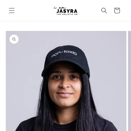
Skip to
content
Cart
Skip to
product
information