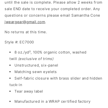
until the sale is complete. Please allow 2 weeks from
sale END date to receive your completed order. Any
questions or concerns please email Samantha Cone
jweargear@gmail.com
.
No returns at this time.
Style #: EC7000
8 oz./yd², 100% organic cotton, washed
twill
(exclusive of trims)
Unstructured, six-panel
Matching sewn eyelets
Self-fabric closure with brass slider and hidden
tuck-in
Tear away label
Manufactured in a WRAP certified factory