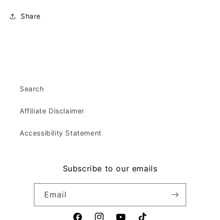
Share
Search
Affiliate Disclaimer
Accessibility Statement
Subscribe to our emails
Email