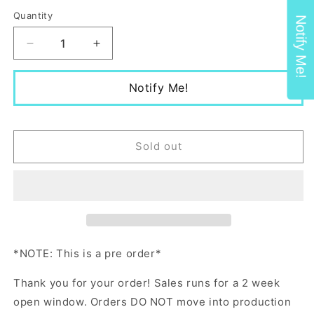
price
Quantity
Notify Me!
Decrease
Increase
quantity
quantity
for
for
Notify Me!
Non-
Non-
Toxic
Toxic
Baseball
Baseball
Hat
Hat
Sold out
*NOTE: This is a pre order*
Thank you for your order! Sales runs for a 2 week
open window. Orders DO NOT move into production