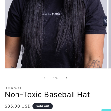
Open
O
media
m
1
2
of
1
/
4
in
in
modal
m
IAMJASYRA
Non-Toxic Baseball Hat
Regular
$35.00 USD
Sold out