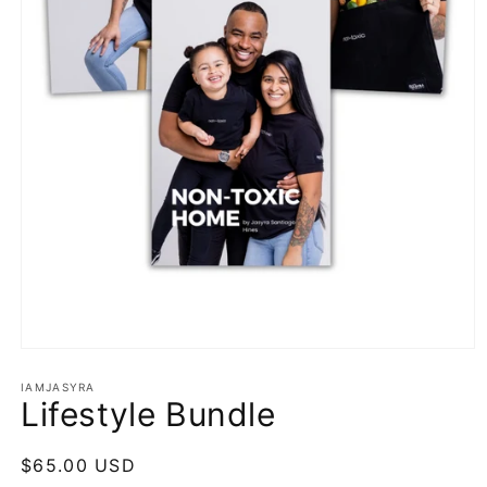
Open
media
1
IAMJASYRA
Lifestyle Bundle
in
modal
Regular
$65.00 USD