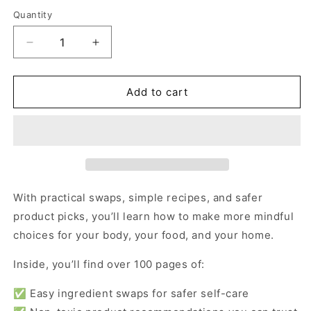
price
Quantity
Decrease
Increase
quantity
quantity
for
for
Lifestyle
Lifestyle
Add to cart
Bundle
Bundle
With practical swaps, simple recipes, and safer
product picks, you’ll learn how to make more mindful
choices for your body, your food, and your home.
Inside, you’ll find over 100 pages of:
✅ Easy ingredient swaps for safer self-care