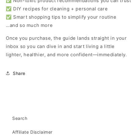
✅ Non-toxic product recommendations you can trust
✅ DIY recipes for cleaning + personal care
✅ Smart shopping tips to simplify your routine
…and so much more
Once you purchase, the guide lands straight in your
inbox so you can dive in and start living a little
lighter, healthier, and more confident—immediately.
Share
Search
Affiliate Disclaimer