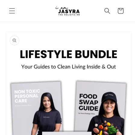
Skip to
content
Cart
Skip to
product
information