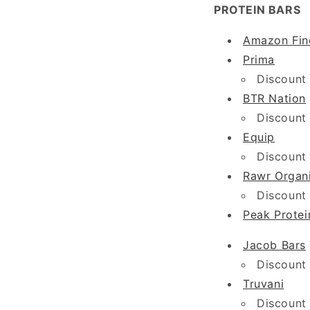
PROTEIN BARS
Amazon Fin
Prima
Discount
BTR Nation
Discount
Equip
Discount
Rawr Organ
Discount
Peak Protei
Jacob Bars
Discount
Truvani
Discount