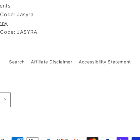
ients
 Code: Jasyra
nny
 Code: JASYRA
Search
Affiliate Disclaimer
Accessibility Statement