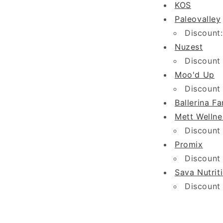
KOS
Paleovalley
Discount:
Nuzest
Discount
Moo'd Up
Discount
Ballerina F
Mett Wellne
Discount
Promix
Discount
Sava Nutrit
Discount