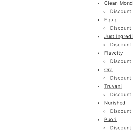
Clean Mond
Discount
Equip
Discount
Just Ingred
Discount
Flavcity
Discount
Ora
Discount
Truvani
Discount
Nurished
Discount
Puori
Discount