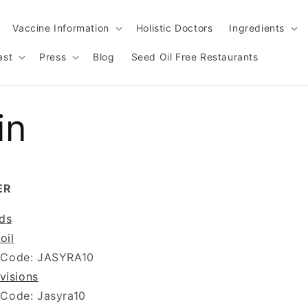
Vaccine Information
Holistic Doctors
Ingredients
ast
Press
Blog
Seed Oil Free Restaurants
in
ER
ds
oil
 Code: JASYRA10
visions
 Code: Jasyra10