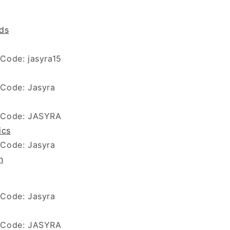
ds
 Code:
jasyra15
 Code: Jasyra
 Code: JASYRA
ics
 Code: Jasyra
n
 Code: Jasyra
 Code: JASYRA