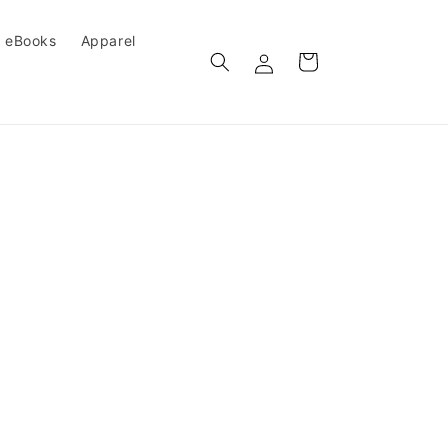
eBooks
Apparel
Log
Cart
in