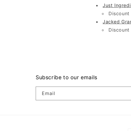
Just Ingred
Discount
Jacked Gra
Discount
Subscribe to our emails
Email