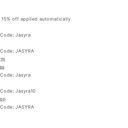
 15% off applied automatically
 Code: Jasyra
 Code: JASYRA
arm
ss
 Code: Jasyra
 Code: Jasyra10
ion
 Code: JASYRA