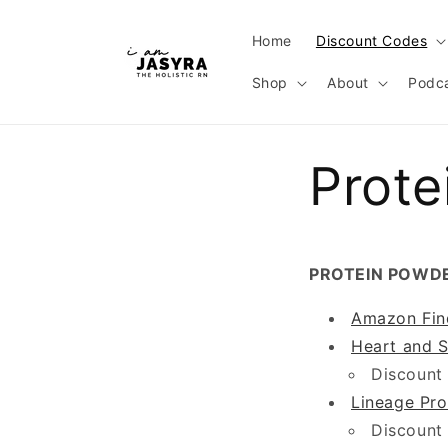
Skip to
content
Home
Discount Codes
Shop
About
Podc
Prote
PROTEIN POWD
Amazon Fin
Heart and S
Discount
Lineage Pro
Discount