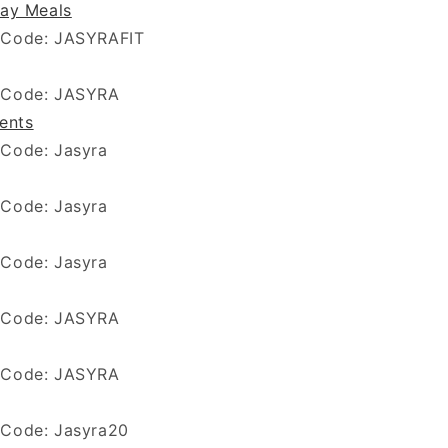
ay Meals
 Code: JASYRAFIT
 Code: JASYRA
ients
 Code: Jasyra
Code: Jasyra
 Code: Jasyra
 Code: JASYRA
 Code: JASYRA
 Code: Jasyra20